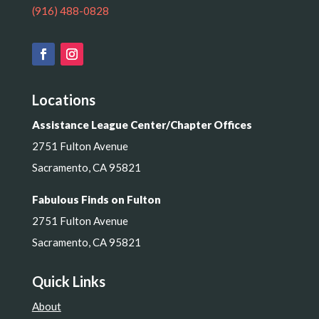
(916) 488-0828
Locations
Assistance League Center/Chapter Offices
2751 Fulton Avenue
Sacramento, CA 95821
Fabulous Finds on Fulton
2751 Fulton Avenue
Sacramento, CA 95821
Quick Links
About