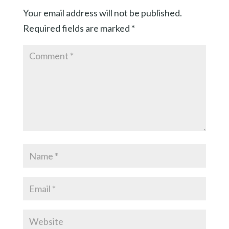
Your email address will not be published.
Required fields are marked
*