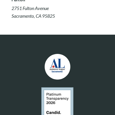
2751 Fulton Avenue
Sacramento, CA 95825