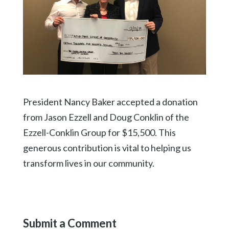
President Nancy Baker accepted a donation
from Jason Ezzell and Doug Conklin of the
Ezzell-Conklin Group for $15,500. This
generous contribution is vital to helping us
transform lives in our community.
Submit a Comment