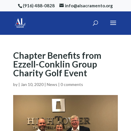
(916) 488-0828
info@alsacramento.org
Chapter Benefits from
Ezzell-Conklin Group
Charity Golf Event
by
|
Jan 10, 2020
|
News
|
0 comments