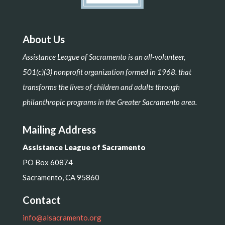
About Us
Assistance League of Sacramento is an all-volunteer,
501(c)(3) nonprofit organization formed in 1968. that
transforms the lives of children and adults through
philanthropic programs in the Greater Sacramento area.
Mailing Address
Assistance League of Sacramento
PO Box 60874
Sacramento, CA 95860
Contact
info@alsacramento.org