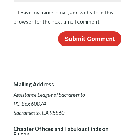
Save my name, email, and website in this
browser for the next time I comment.
Mailing Address
Assistance League of Sacramento
PO Box 60874
Sacramento, CA 95860
Chapter Offices and Fabulous Finds on
Fulton