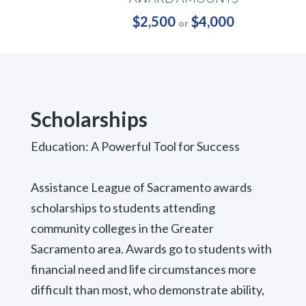
$2,500
$4,000
or
Scholarships
Education: A Powerful Tool for Success
Assistance League of Sacramento awards
scholarships to students attending
community colleges in the Greater
Sacramento area. Awards go to students with
financial need and life circumstances more
difficult than most, who demonstrate ability,