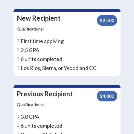
New Recipient
$2,500
Qualifications:
First time applying

2.5 GPA

6 units completed

Los Rios, Sierra, or Woodland CC

Previous Recipient
$4,000
Qualifications:
3.0 GPA

6 units completed
