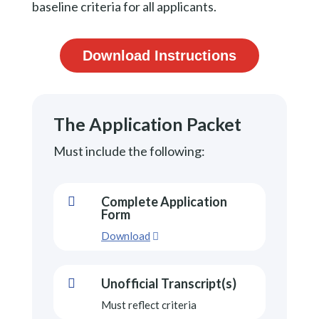
baseline criteria for all applicants.
Download Instructions
The Application Packet
Must include the following:
Complete Application

Form
Download
Unofficial Transcript(s)

Must reflect criteria