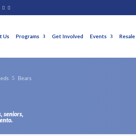
g
t Us
Programs
Get Involved
Events
Resale
eeds
Bears
5
s, seniors,
ento.