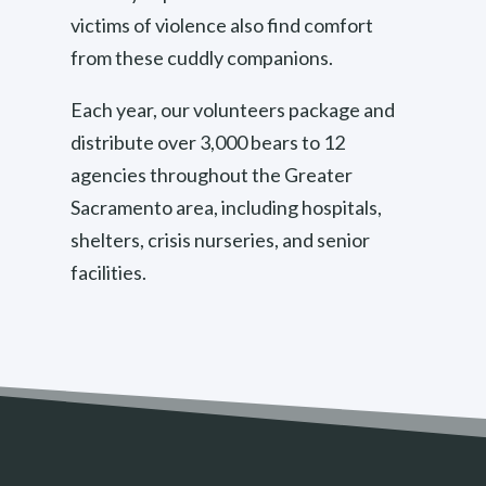
victims of violence also find comfort
from these cuddly companions.
Each year, our volunteers package and
distribute over 3,000 bears to 12
agencies throughout the Greater
Sacramento area, including hospitals,
shelters, crisis nurseries, and senior
facilities.