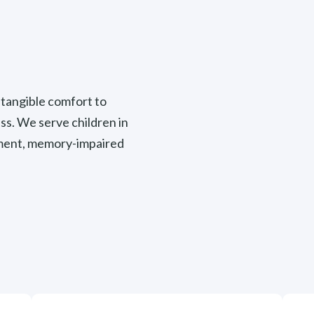
tangible comfort to
ss. We serve children in
cement, memory-impaired