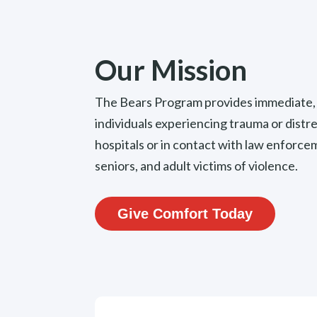
Our Mission
The Bears Program provides immediate, 
individuals experiencing trauma or distre
hospitals or in contact with law enfor
seniors, and adult victims of violence.
Give Comfort Today