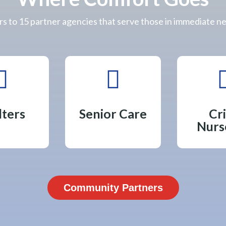
s to 15 partner agencies that serve those in immediate n


lters
Senior Care
Cri
Nurs
Community Partners