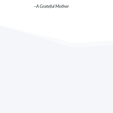
–A Grateful Mother