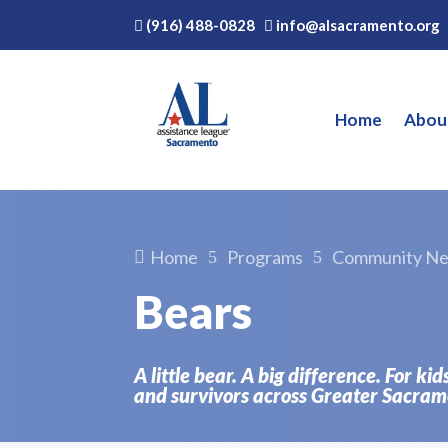
(916) 488-0828
info@alsacramento.or
Home
Abou
Home
Programs
Community N

5
5
Bears
A little bear. A big difference. For kid
and survivors across Greater Sacram