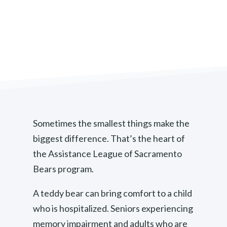
Sometimes the smallest things make the
biggest difference. That’s the heart of
the Assistance League of Sacramento
Bears program.
A teddy bear can bring comfort to a child
who is hospitalized. Seniors experiencing
memory impairment and adults who are