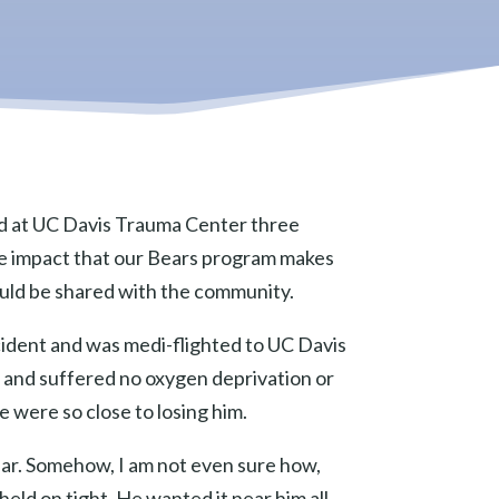
ed at UC Davis Trauma Center three
 the impact that our Bears program makes
should be shared with the community.
cident and was medi-flighted to UC Davis
io and suffered no oxygen deprivation or
e were so close to losing him.
ear. Somehow, I am not even sure how,
held on tight. He wanted it near him all