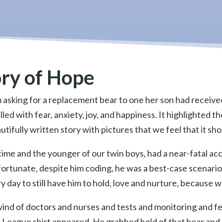
ory of Hope
 asking for a replacement bear to one her son had receiv
illed with fear, anxiety, joy, and happiness. It highlighted
autifully written story with pictures that we feel that it 
ime and the younger of our twin boys, had a near-fatal ac
y fortunate, despite him coding, he was a best-case scenar
y day to still have him to hold, love and nurture, because w
wind of doctors and nurses and tests and monitoring and f
ce League shirt appeared. He grabbed hold of that bear and 