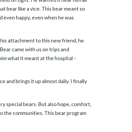
t bear like a vice. This bear meant so
and even happy, even when he was
f his attachment to this new friend, he
 Bear came with us on trips and
im what it meant at the hospital –
nd brings it up almost daily. I finally
ry special bears. But also hope, comfort,
e to the communities. This bear program