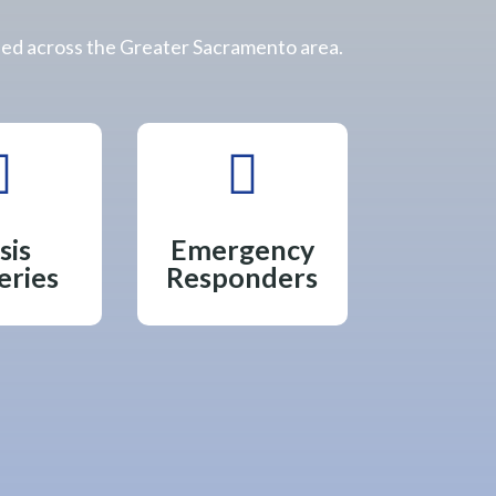
eed across the Greater Sacramento area.


sis
Emergency
eries
Responders