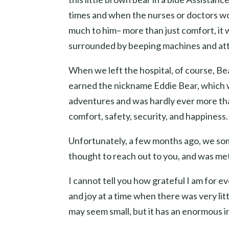
times and when the nurses or doctors wou
much to him– more than just comfort, it
surrounded by beeping machines and att
When we left the hospital, of course, Bea
earned the nickname Eddie Bear, which we
adventures and was hardly ever more tha
comfort, safety, security, and happiness.
Unfortunately, a few months ago, we some
thought to reach out to you, and was me
I cannot tell you how grateful I am for 
and joy at a time when there was very lit
may seem small, but it has an enormous 