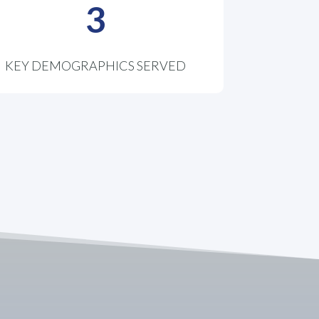
3
KEY DEMOGRAPHICS SERVED