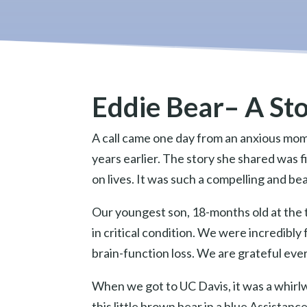
Eddie Bear– A St
A call came one day from an anxious mom
years earlier. The story she shared was f
on lives. It was such a compelling and be
Our youngest son, 18-months old at the t
in critical condition. We were incredibl
brain-function loss. We are grateful ever
When we got to UC Davis, it was a whirl
this little brown bear in a blue Assistan