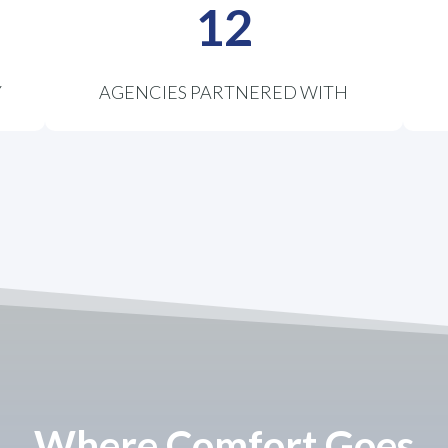
12
Y
AGENCIES PARTNERED WITH
Where Comfort Goes