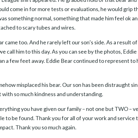
ld come in for more tests or evaluations, he would grip tha
 was something normal, something that made him feel ok 
ached to scary tubes and wires.
r came too. And he rarely left our son’s side. As a result o
 call him to this day. As you can see by the photos, Eddie
n a few feet away. Eddie Bear continued to represent to h
how misplaced his bear. Our son has been distraught since a
t with so much kindness and understanding.
everything you have given our family – not one but TWO – ve
tle to be found. Thank you for all of your work and servic
impact. Thank you so much again.