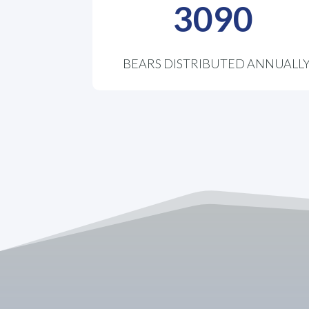
3090
BEARS DISTRIBUTED ANNUALL