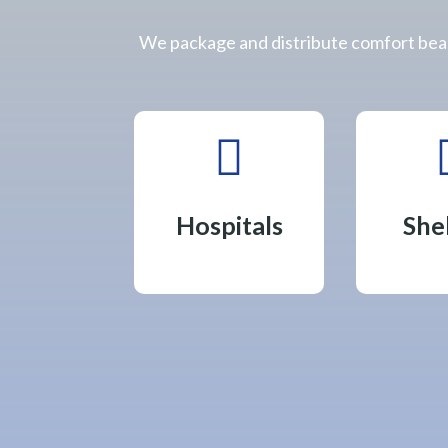
We package and distribute comfort bear

Hospitals
She