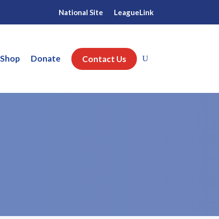
National Site
LeagueLink
 Shop
Donate
Contact Us