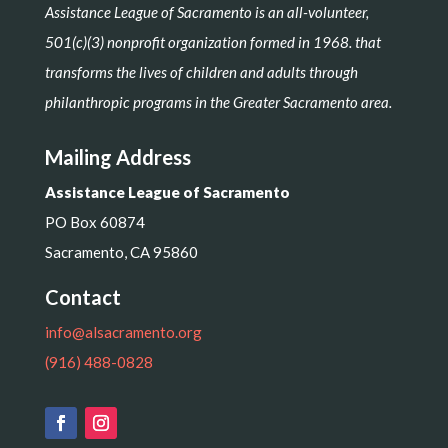
Assistance League of Sacramento is an all-volunteer,
501(c)(3) nonprofit organization formed in 1968. that
transforms the lives of children and adults through
philanthropic programs in the Greater Sacramento area.
Mailing Address
Assistance League of Sacramento
PO Box 60874
Sacramento, CA 95860
Contact
info@alsacramento.org
(916) 488-0828