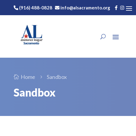
(916) 488-0828
info@alsacramento.org
Home
Sandbox

5
Sandbox