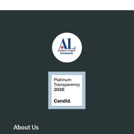
About Us