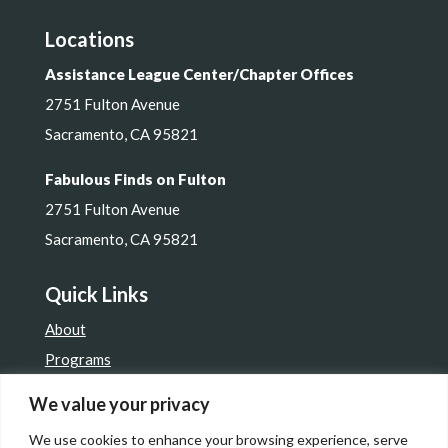
Locations
Assistance League Center/Chapter Offices
2751 Fulton Avenue
Sacramento, CA 95821
Fabulous Finds on Fulton
2751 Fulton Avenue
Sacramento, CA 95821
Quick Links
About
Programs
Get Involved
We value your privacy
Resale Shop
We use cookies to enhance your browsing experience, serve