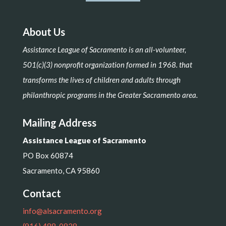
About Us
Assistance League of Sacramento is an all-volunteer,
501(c)(3) nonprofit organization formed in 1968. that
transforms the lives of children and adults through
philanthropic programs in the Greater Sacramento area.
Mailing Address
Assistance League of Sacramento
PO Box 60874
Sacramento, CA 95860
Contact
info@alsacramento.org