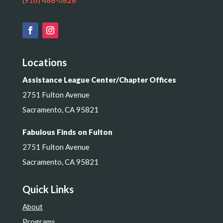
(916) 488-0828
Locations
Assistance League Center/Chapter Offices
2751 Fulton Avenue
Sacramento, CA 95821
Fabulous Finds on Fulton
2751 Fulton Avenue
Sacramento, CA 95821
Quick Links
About
Programs