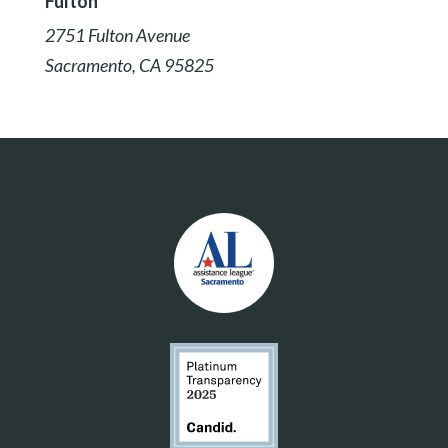
Fulton
2751 Fulton Avenue
Sacramento, CA 95825