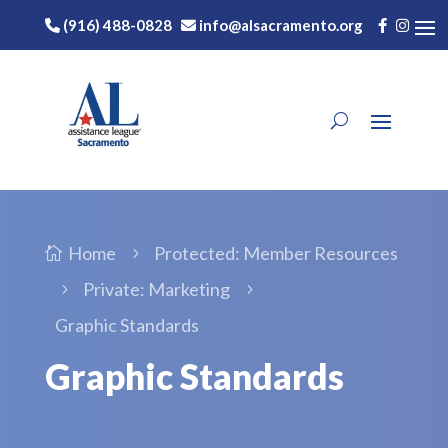
(916) 488-0828
info@alsacramento.org
Home
Protected: Member Resources

5
Private: Marketing
5
5
Graphic Standards
Graphic Standards