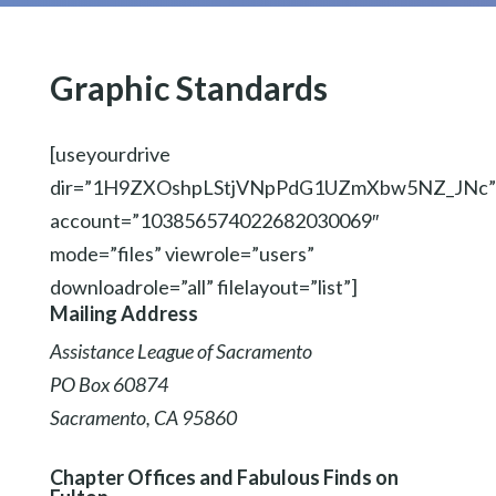
Graphic Standards
[useyourdrive
dir=”1H9ZXOshpLStjVNpPdG1UZmXbw5NZ_JNc”
account=”103856574022682030069″
mode=”files” viewrole=”users”
downloadrole=”all” filelayout=”list”]
Mailing Address
Assistance League of Sacramento
PO Box 60874
Sacramento, CA 95860
Chapter Offices and Fabulous Finds on