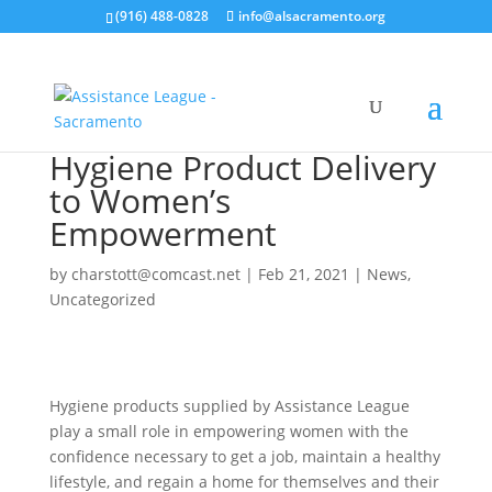
(916) 488-0828
info@alsacramento.org
Hygiene Product Delivery
to Women’s
Empowerment
by
charstott@comcast.net
|
Feb 21, 2021
|
News
,
Uncategorized
Hygiene products supplied by Assistance League
play a small role in empowering women with the
confidence necessary to get a job, maintain a healthy
lifestyle, and regain a home for themselves and their