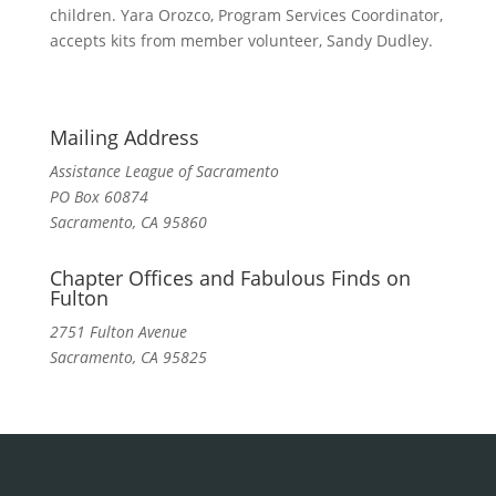
children. Yara Orozco, Program Services Coordinator,
accepts kits from member volunteer, Sandy Dudley.
Mailing Address
Assistance League of Sacramento
PO Box 60874
Sacramento, CA 95860
Chapter Offices and Fabulous Finds on
Fulton
2751 Fulton Avenue
Sacramento, CA 95825