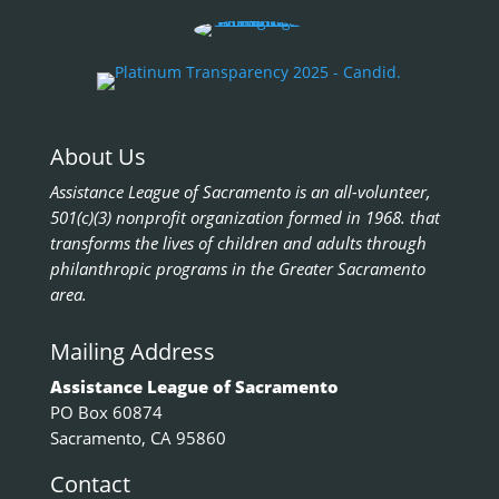
About Us
Assistance League of Sacramento is an all-volunteer,
501(c)(3) nonprofit organization formed in 1968. that
transforms the lives of children and adults through
philanthropic programs in the Greater Sacramento
area.
Mailing Address
Assistance League of Sacramento
PO Box 60874
Sacramento, CA 95860
Contact