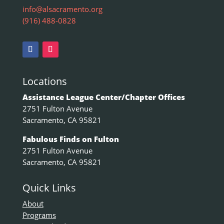
info@alsacramento.org
(916) 488-0828
Locations
Assistance League Center/Chapter Offices
2751 Fulton Avenue
Sacramento, CA 95821
Fabulous Finds on Fulton
2751 Fulton Avenue
Sacramento, CA 95821
Quick Links
About
Programs