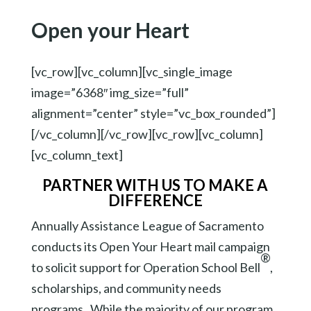
Open your Heart
[vc_row][vc_column][vc_single_image
image=”6368″ img_size=”full”
alignment=”center” style=”vc_box_rounded”]
[/vc_column][/vc_row][vc_row][vc_column]
[vc_column_text]
PARTNER WITH US TO MAKE A
DIFFERENCE
Annually Assistance League of Sacramento
conducts its Open Your Heart mail campaign
®
to solicit support for Operation School Bell
,
scholarships, and community needs
programs. While the majority of our program