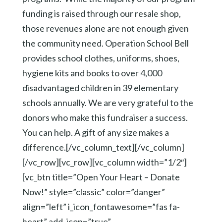
funding is raised through our resale shop,
those revenues alone are not enough given
the community need. Operation School Bell
provides school clothes, uniforms, shoes,
hygiene kits and books to over 4,000
disadvantaged children in 39 elementary
schools annually. We are very grateful to the
donors who make this fundraiser a success.
You can help. A gift of any size makes a
difference.[/vc_column_text][/vc_column]
[/vc_row][vc_row][vc_column width=”1/2″]
[vc_btn title=”Open Your Heart – Donate
Now!” style=”classic” color=”danger”
align=”left” i_icon_fontawesome=”fas fa-
heart” add_icon=”true”