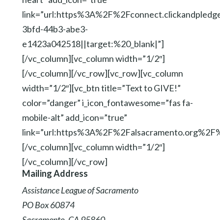
link=”url:https%3A%2F%2Fconnect.clickandpl
3bfd-44b3-abe3-
e1423a042518||target:%20_blank|”]
[/vc_column][vc_column width=”1/2″]
[/vc_column][/vc_row][vc_row][vc_column
width=”1/2″][vc_btn title=”Text to GIVE!”
color=”danger” i_icon_fontawesome=”fas fa-
mobile-alt” add_icon=”true”
link=”url:https%3A%2F%2Falsacramento.org%2
[/vc_column][vc_column width=”1/2″]
[/vc_column][/vc_row]
Mailing Address
Assistance League of Sacramento
PO Box 60874
Sacramento, CA 95860