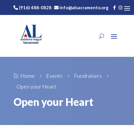
(916) 488-0828
info@alsacramento.org
Home
Events
Fundraisers

5
5
5
Open your Heart
Open your Heart