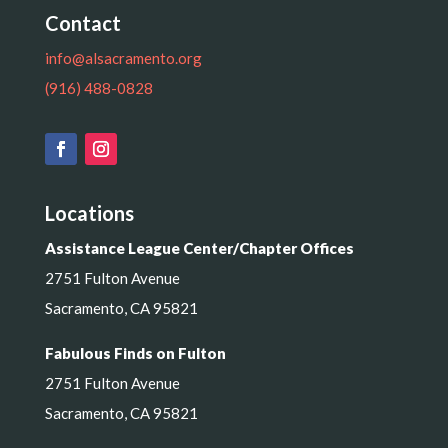
Contact
info@alsacramento.org
(916) 488-0828
Locations
Assistance League Center/Chapter Offices
2751 Fulton Avenue
Sacramento, CA 95821
Fabulous Finds on Fulton
2751 Fulton Avenue
Sacramento, CA 95821