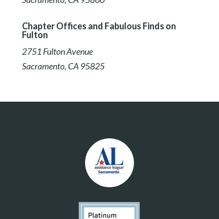
Chapter Offices and Fabulous Finds on
Fulton
2751 Fulton Avenue
Sacramento, CA 95825