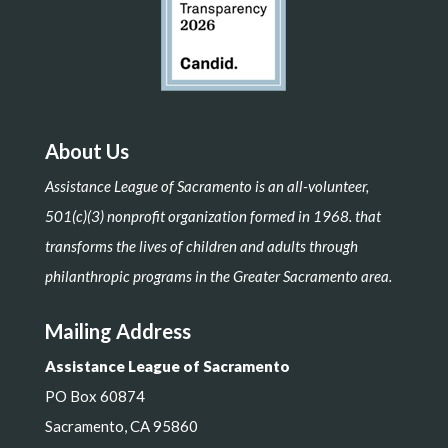
About Us
Assistance League of Sacramento is an all-volunteer,
501(c)(3) nonprofit organization formed in 1968. that
transforms the lives of children and adults through
philanthropic programs in the Greater Sacramento area.
Mailing Address
Assistance League of Sacramento
PO Box 60874
Sacramento, CA 95860