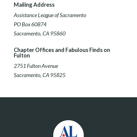
Mailing Address
Assistance League of Sacramento
PO Box 60874
Sacramento, CA 95860
Chapter Offices and Fabulous Finds on
Fulton
2751 Fulton Avenue
Sacramento, CA 95825