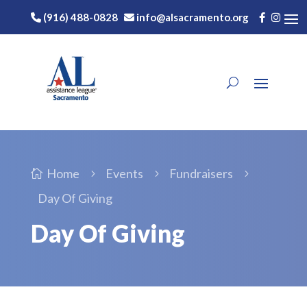
(916) 488-0828
info@alsacramento.org
Home
Events
Fundraisers

5
5
5
Day Of Giving
Day Of Giving