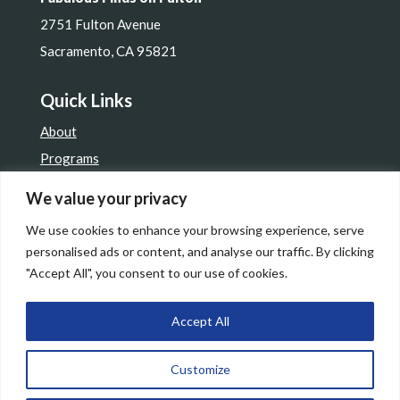
2751 Fulton Avenue
Sacramento, CA 95821
Quick Links
About
Programs
Get Involved
We value your privacy
Resale Shop
We use cookies to enhance your browsing experience, serve
Contact Us
personalised ads or content, and analyse our traffic. By clicking
"Accept All", you consent to our use of cookies.
Accept All
© 2026 Assistance League Sacramento. All Rights
Customize
Reserved. | Site by
Lewis Media Group
|
Privacy