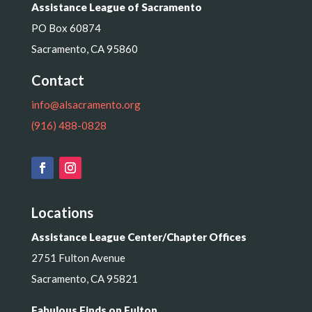
Assistance League of Sacramento
PO Box 60874
Sacramento, CA 95860
Contact
info@alsacramento.org
(916) 488-0828
Locations
Assistance League Center/Chapter Offices
2751 Fulton Avenue
Sacramento, CA 95821
Fabulous Finds on Fulton