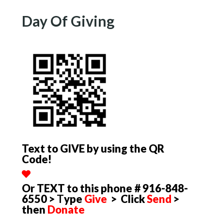
Day Of Giving
Text to GIVE by using the QR
Code!
Or TEXT to this phone # 916-848-
6550 >
T
ype
Give
> Click
Send
>
then
Donate