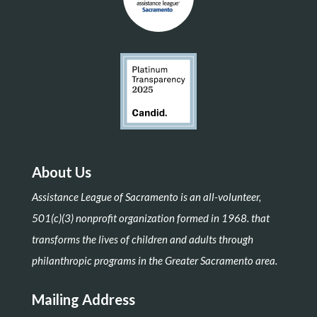
About Us
Assistance League of Sacramento is an all-volunteer,
501(c)(3) nonprofit organization formed in 1968. that
transforms the lives of children and adults through
philanthropic programs in the Greater Sacramento area.
Mailing Address