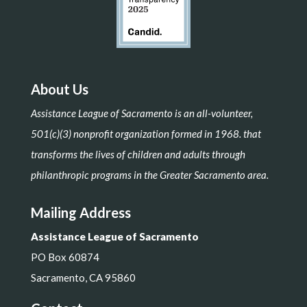
About Us
Assistance League of Sacramento is an all-volunteer,
501(c)(3) nonprofit organization formed in 1968. that
transforms the lives of children and adults through
philanthropic programs in the Greater Sacramento area.
Mailing Address
Assistance League of Sacramento
PO Box 60874
Sacramento, CA 95860