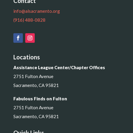
Contact
info@alsacramento.org
(916) 488-0828
Locations
Assistance League Center/Chapter Offices
2751 Fulton Avenue
Sacramento, CA 95821
Fabulous Finds on Fulton
2751 Fulton Avenue
Sacramento, CA 95821
Quick Links