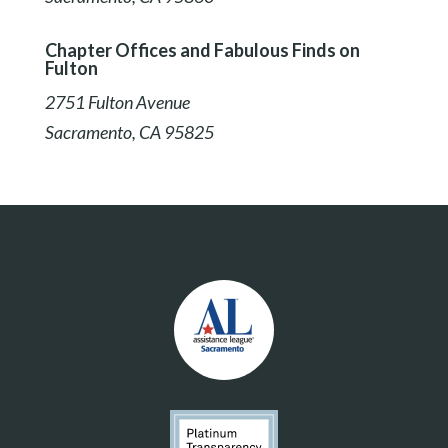
Chapter Offices and Fabulous Finds on
Fulton
2751 Fulton Avenue
Sacramento, CA 95825