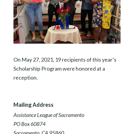
On May 27, 2021, 19 recipients of this year’s
Scholarship Program were honored at a
reception.
Mailing Address
Assistance League of Sacramento
PO Box 60874
Sacramento, CA 95860