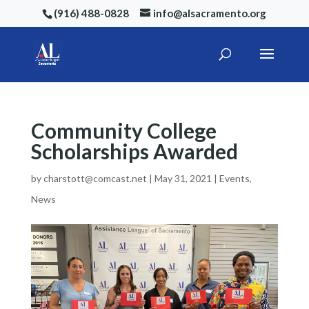
(916) 488-0828
info@alsacramento.org
Community College
Scholarships Awarded
by
charstott@comcast.net
|
May 31, 2021
|
Events
,
News