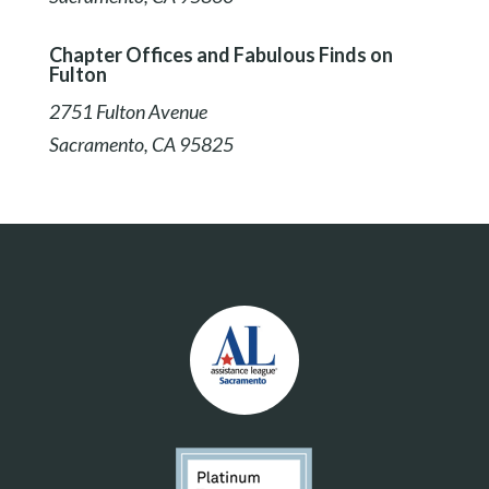
Chapter Offices and Fabulous Finds on
Fulton
2751 Fulton Avenue
Sacramento, CA 95825