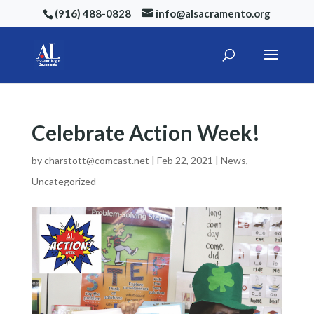
(916) 488-0828
info@alsacramento.org
Celebrate Action Week!
by
charstott@comcast.net
|
Feb 22, 2021
|
News
,
Uncategorized