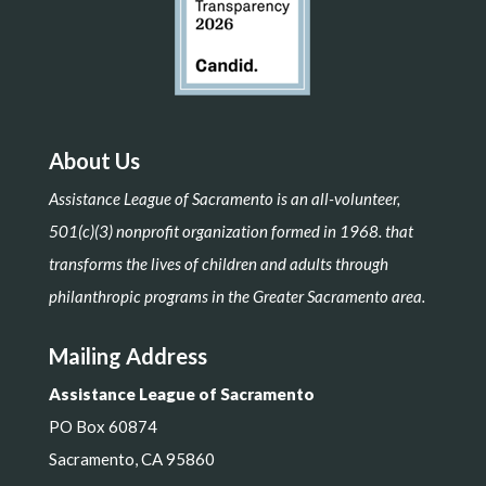
About Us
Assistance League of Sacramento is an all-volunteer,
501(c)(3) nonprofit organization formed in 1968. that
transforms the lives of children and adults through
philanthropic programs in the Greater Sacramento area.
Mailing Address
Assistance League of Sacramento
PO Box 60874
Sacramento, CA 95860