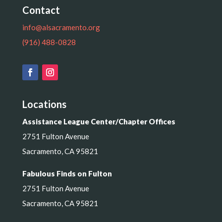
Contact
info@alsacramento.org
(916) 488-0828
Locations
Assistance League Center/Chapter Offices
2751 Fulton Avenue
Sacramento, CA 95821
Fabulous Finds on Fulton
2751 Fulton Avenue
Sacramento, CA 95821