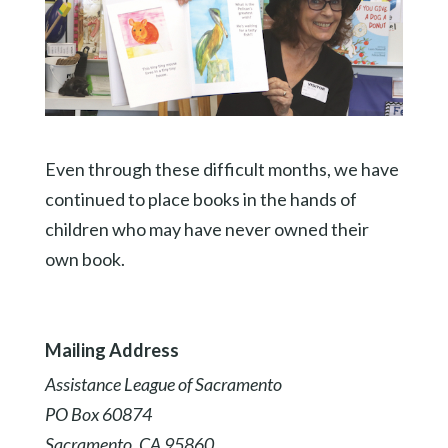
Even through these difficult months, we have
continued to place books in the hands of
children who may have never owned their
own book.
Mailing Address
Assistance League of Sacramento
PO Box 60874
Sacramento, CA 95860